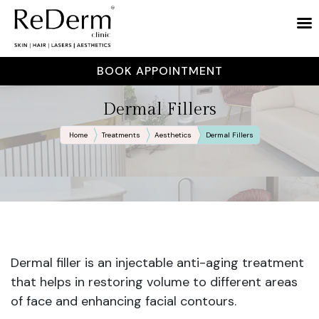
BOOK APPOINTMENT
Dermal Fillers
Home
Treatments
Aesthetics
Dermal Fillers
Dermal filler is an injectable anti-aging treatment
that helps in restoring volume to different areas
of face and enhancing facial contours.