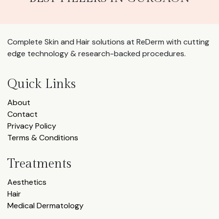
Complete Skin and Hair solutions at ReDerm with cutting
edge technology & research-backed procedures.
Quick Links
About
Contact
Privacy Policy
Terms & Conditions
Treatments
Aesthetics
Hair
Medical Dermatology