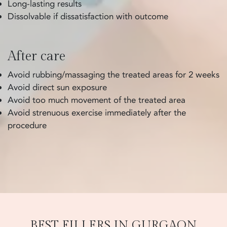
Long-lasting results
Dissolvable if dissatisfaction with outcome
After care
Avoid rubbing/massaging the treated areas for 2 weeks
Avoid direct sun exposure
Avoid too much movement of the treated area
Avoid strenuous exercise immediately after the
procedure
BEST FILLERS IN GURGAON