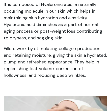
It is composed of Hyaluronic acid, a naturally
occurring molecule in our skin which helps in
maintaining skin hydration and elasticity.
Hyaluronic acid diminshes as a part of normal
aging process or post-weight loss contributing
to dryness, and sagging skin.
Fillers work by stimulating collagen production
and retaining moisture, giving the skin a hydrated,
plump and refreshed appearance. They help in
replenishing lost volume, correction of
hollowness, and reducing deep wrinkles.