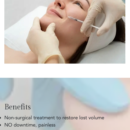
Benefits
Non-surgical treatment to restore lost volume
NO downtime, painless