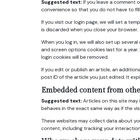
Suggested text:
If you leave a comment o
convenience so that you do not have to fill
If you visit our login page, we will set a 
is discarded when you close your browser.
When you log in, we will also set up severa
and screen options cookies last for a year. 
login cookies will be removed.
If you edit or publish an article, an additi
post ID of the article you just edited. It expi
Embedded content from othe
Suggested text:
Articles on this site ma
behaves in the exact same way as if the vis
These websites may collect data about you
content, including tracking your interacti