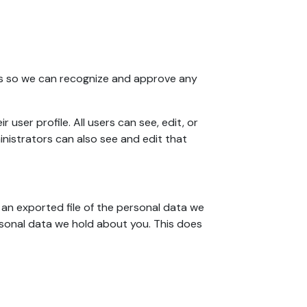
 is so we can recognize and approve any
 user profile. All users can see, edit, or
nistrators can also see and edit that
 an exported file of the personal data we
rsonal data we hold about you. This does