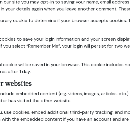
n our site you may opt-in to saving your name, email address 
 in your details again when you leave another comment. These c
temporary cookie to determine if your browser accepts cookies
l cookies to save your login information and your screen displa
If you select “Remember Me”, your login will persist for two we
onal cookie will be saved in your browser. This cookie includes 
res after 1 day.
r websites
y include embedded content (e.g. videos, images, articles, et
itor has visited the other website.
, use cookies, embed additional third-party tracking, and m
on with the embedded content if you have an account and are 