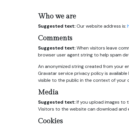
Who we are
Suggested text:
Our website address is:
Comments
Suggested text:
When visitors leave comm
browser user agent string to help spam de
An anonymized string created from your emai
Gravatar service privacy policy is available
visible to the public in the context of you
Media
Suggested text:
If you upload images to 
Visitors to the website can download and 
Cookies