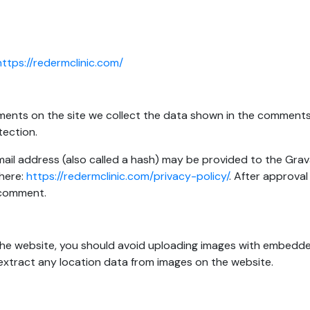
https://redermclinic.com/
ents on the site we collect the data shown in the comments f
tection.
l address (also called a hash) may be provided to the Gravata
 here:
https://redermclinic.com/privacy-policy/
. After approval
r comment.
the website, you should avoid uploading images with embedde
extract any location data from images on the website.