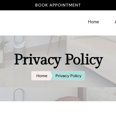
BOOK APPOINTMENT
Home
Privacy Policy
Home
Privacy Policy