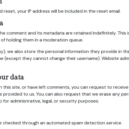
h
 reset, your IP address will be included in the reset email.
a
the comment and its metadata are retained indefinitely. This
of holding them in a moderation queue.
y), we also store the personal information they provide in their
ime (except they cannot change their username). Website admi
our data
n this site, or have left comments, you can request to receive
e provided to us. You can also request that we erase any pe
for administrative, legal, or security purposes.
e checked through an automated spam detection service.