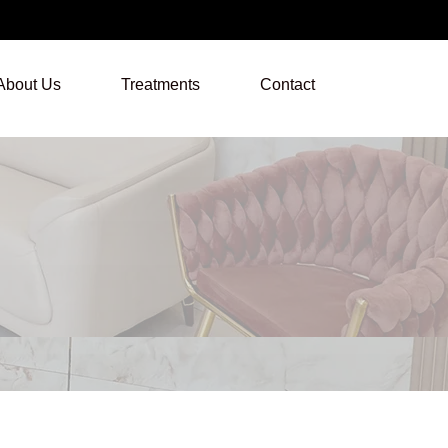
About Us
Treatments
Contact