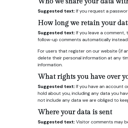
Who we share your data wit
Suggested text:
If you request a password
How long we retain your dat
Suggested text:
If you leave a comment, 
follow-up comments automatically instead 
For users that register on our website (if an
delete their personal information at any t
information.
What rights you have over y
Suggested text:
If you have an account o
hold about you, including any data you hav
not include any data we are obliged to keep 
Where your data is sent
Suggested text:
Visitor comments may b