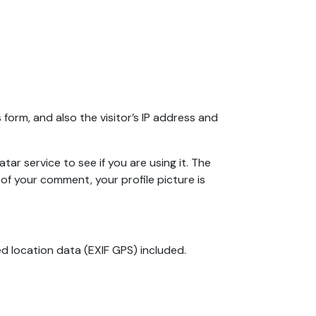
orm, and also the visitor’s IP address and
r service to see if you are using it. The
 of your comment, your profile picture is
d location data (EXIF GPS) included.