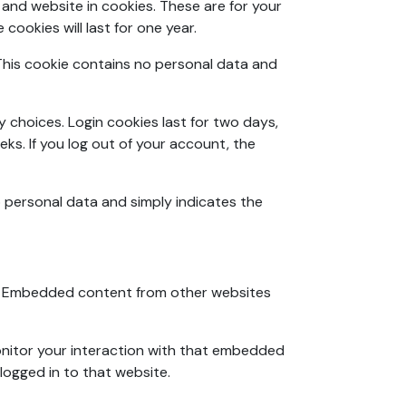
and website in cookies. These are for your
ookies will last for one year.
. This cookie contains no personal data and
y choices. Login cookies last for two days,
eks. If you log out of your account, the
no personal data and simply indicates the
c.). Embedded content from other websites
onitor your interaction with that embedded
logged in to that website.